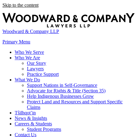
Skip to the content
Woodward & Company LLP
Primary Menu
Who We Serve
Who We Are
Our Story
Lawyers
Practice Support
What We Do
Support Nations in Self-Governance
Advocate for Rights & Title (Section 35)
Help Indigenous Businesses Grow
Protect Land and Resources and Support Specific
Claims
Tŝilhqot’in
News & Insights
Careers & Students
Student Programs
Contact Us