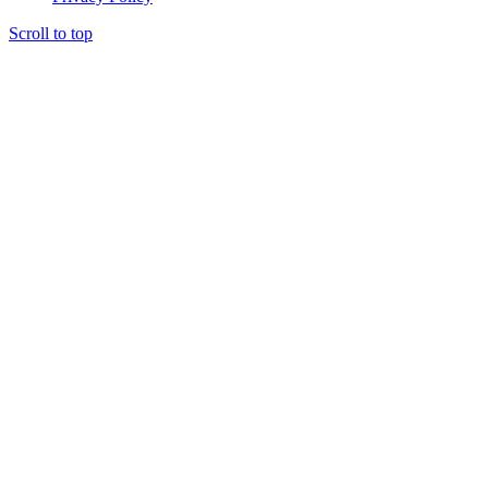
Scroll to top