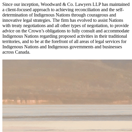
Since our inception, Woodward & Co. Lawyers LLP has maintained
a client-focused approach to achieving reconciliation and the self-
determination of Indigenous Nations through courageous and
innovative legal strategies. The firm has evolved to assist Nations
with treaty negotiations and all other types of negotiation, to provide
advice on the Crown’s obligations to fully consult and accommodate
Indigenous Nations regarding proposed activities in their traditional
territories, and to be at the forefront of all areas of legal services for
Indigenous Nations and Indigenous governments and businesses
across Canada.