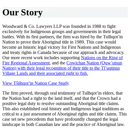
Our Story
Woodward & Co. Lawyers LLP was founded in 1988 to fight
exclusively for Indigenous groups and governments in their legal
battles. With its first partners, the firm was hired by the Tsilhqot’in
Nation to prove their Aboriginal title in 1989. This case would
become an historic legal victory for First Nations and Indigenous
and treaty rights in Canada because of our approach and advocacy.
Our more recent work includes supporting
Nations on the Ring of
Fire Regional Assessment
, and the
Cowichan Nation (Quw’utsun
Nation) with their legal recognition of their title to the Tl’uqtinus
Village Lands and their associated right to fish.
View Tŝilhqot’in Nation Case Study
The firm proved, through oral testimony of Tsilhqot’in elders, that
the Nation had a right to the land itself, and that the Crown had a
positive legal duty to resolve outstanding Aboriginal title claims.
This also established oral history and Indigenous legal traditions as
critical to a just assessment of Aboriginal rights and title claims. This
case set new precedents that have profoundly changed the legal
landscape in both Canadian law and the practice of Aboriginal law.