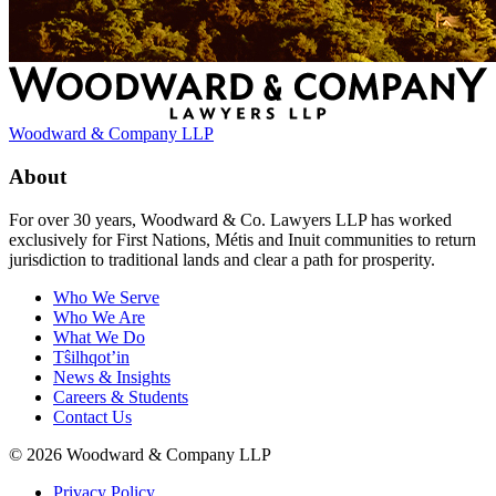
Woodward & Company LLP
About
For over 30 years, Woodward & Co. Lawyers LLP has worked
exclusively for First Nations, Métis and Inuit communities to return
jurisdiction to traditional lands and clear a path for prosperity.
Who We Serve
Who We Are
What We Do
Tŝilhqot’in
News & Insights
Careers & Students
Contact Us
© 2026 Woodward & Company LLP
Privacy Policy