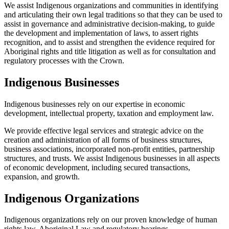
We assist Indigenous organizations and communities in identifying
and articulating their own legal traditions so that they can be used to
assist in governance and administrative decision-making, to guide
the development and implementation of laws, to assert rights
recognition, and to assist and strengthen the evidence required for
Aboriginal rights and title litigation as well as for consultation and
regulatory processes with the Crown.
Indigenous Businesses
Indigenous businesses rely on our expertise in economic
development, intellectual property, taxation and employment law.
We provide effective legal services and strategic advice on the
creation and administration of all forms of business structures,
business associations, incorporated non-profit entities, partnership
structures, and trusts. We assist Indigenous businesses in all aspects
of economic development, including secured transactions,
expansion, and growth.
Indigenous Organizations
Indigenous organizations rely on our proven knowledge of human
rights law, Aboriginal Law and regulatory hearings.