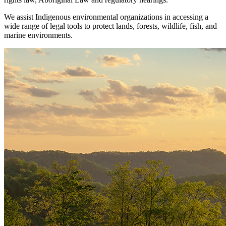
We assist Indigenous environmental organizations in accessing a
wide range of legal tools to protect lands, forests, wildlife, fish, and
marine environments.