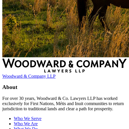
Woodward & Company LLP
About
For over 30 years, Woodward & Co. Lawyers LLP has worked
exclusively for First Nations, Métis and Inuit communities to return
jurisdiction to traditional lands and clear a path for prosperity.
Who We Serve
Who We Are
What We Do