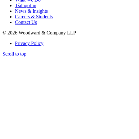
Tŝilhqot’in
News & Insights
Careers & Students
Contact Us
© 2026 Woodward & Company LLP
Privacy Policy
Scroll to top