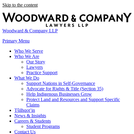
Skip to the content
Woodward & Company LLP
Primary Menu
Who We Serve
Who We Are
Our Story
Lawyers
Practice Support
What We Do
Support Nations in Self-Governance
Advocate for Rights & Title (Section 35)
Help Indigenous Businesses Grow
Protect Land and Resources and Support Specific
Claims
Tŝilhqot’in
News & Insights
Careers & Students
Student Programs
Contact Us