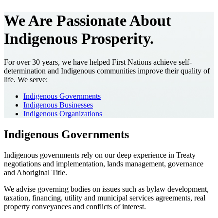
We Are Passionate About
Indigenous Prosperity.
For over 30 years, we have helped First Nations achieve self-
determination and Indigenous communities improve their quality of
life. We serve:
Indigenous Governments
Indigenous Businesses
Indigenous Organizations
Indigenous Governments
Indigenous governments rely on our deep experience in Treaty
negotiations and implementation, lands management, governance
and Aboriginal Title.
We advise governing bodies on issues such as bylaw development,
taxation, financing, utility and municipal services agreements, real
property conveyances and conflicts of interest.