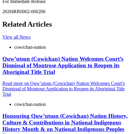
For Immediate Release
2026IRR0002-000206
Related Articles
View all News
cowichan-nation
Quw’utsun (Cowichan) Nation Welcomes Court’s
Dismissal of Montrose Application to Reopen its
Aboriginal Title Trial
Read more
on Quw’utsun (Cowichan) Nation Welcomes Court’s
Dismissal of Montrose Application to Reopen its Aboriginal Title
Trial
cowichan-nation
Honouring Quw’utsun (Cowichan) Nation History,
Culture & Contributions in National Indigenous
History Month & on National Indigenous Peoples