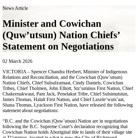
News Article
Minister and Cowichan
(Quw’utsun) Nation Chiefs’
Statement on Negotiations
02 March 2026
VICTORIA – Spencer Chandra Herbert, Minister of Indigenous
Relations and Reconciliation, and the Cowichan (Quw’utsun)
Nation Chiefs, Chief Sulsulxumaat, Cindy Daniels, Cowichan
Tribes, Chief Tholmen, John Elliott, Stz’uminus First Nation, Chief
Chakeenakwaut, Pam Jack, Penelakut Tribe, Chief Sulsimutstun,
James Thomas, Halalt First Nation, and Chief Laxele’wuts’aat,
Shana Thomas, Lyackson First Nation, have released the following
statement about negotiations:
“B.C. and the Cowichan (Quw’utsun) Nation are in negotiations
following the B.C. Supreme Court’s declaration recognizing that
Cowichan Nation holds Aboriginal title to lands of their village site
at Tl’utqinus, located in what is now the City of Richmond.