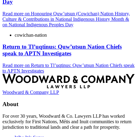
Day
Read more
on Honouring Quw’utsun (Cowichan) Nation History,
Culture & Contributions in National Indigenous History Month &
on National Indigenous Peoples Day
cowichan-nation
Return to Tl’uqtinus: Quw’utsun Nation Chiefs
speak to APTN Investigates
Read more
on Return to Tl’uqtinus: Quw’utsun Nation Chiefs speak
to APTN Investigates
Woodward & Company LLP
About
For over 30 years, Woodward & Co. Lawyers LLP has worked
exclusively for First Nations, Métis and Inuit communities to return
jurisdiction to traditional lands and clear a path for prosperity.