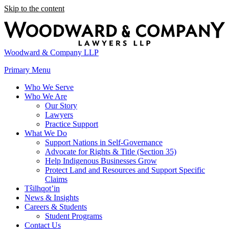
Skip to the content
Woodward & Company LLP
Primary Menu
Who We Serve
Who We Are
Our Story
Lawyers
Practice Support
What We Do
Support Nations in Self-Governance
Advocate for Rights & Title (Section 35)
Help Indigenous Businesses Grow
Protect Land and Resources and Support Specific
Claims
Tŝilhqot’in
News & Insights
Careers & Students
Student Programs
Contact Us