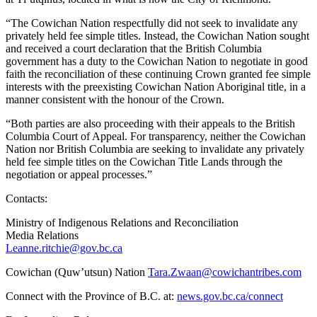
“The Cowichan Nation respectfully did not seek to invalidate any
privately held fee simple titles. Instead, the Cowichan Nation sought
and received a court declaration that the British Columbia
government has a duty to the Cowichan Nation to negotiate in good
faith the reconciliation of these continuing Crown granted fee simple
interests with the preexisting Cowichan Nation Aboriginal title, in a
manner consistent with the honour of the Crown.
“Both parties are also proceeding with their appeals to the British
Columbia Court of Appeal. For transparency, neither the Cowichan
Nation nor British Columbia are seeking to invalidate any privately
held fee simple titles on the Cowichan Title Lands through the
negotiation or appeal processes.”
Contacts:
Ministry of Indigenous Relations and Reconciliation
Media Relations
Leanne.ritchie@gov.bc.ca
Cowichan (Quw’utsun) Nation
Tara.Zwaan@cowichantribes.com
Connect with the Province of B.C. at:
news.gov.bc.ca/connect