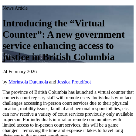
News Article
Introducing the “Virtual
Counter”: A new government
service enhancing access to
justice in British Columbia
24 February 2026
by
Morinsola Daramola
and
Jessica Proudfoot
The province of British Columbia has launched a virtual counter that
connects court registry staff with remote users. Individuals who face
challenges accessing in-person court services due to their physical
location, mobility issues, familial and personal responsibilities, etc.
can now receive a variety of court services previously only available
in-person. For individuals in rural or remote communities with
limited access to in-person court services, this will be a game
changer – removing the time and expense it takes to travel long
distances to the nearest courthouse.