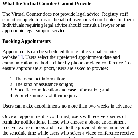
What the Virtual Counter Cannot Provide
The Virtual Counter does not provide legal advice. Registry staff
cannot complete forms on behalf of users or set court dates for them.
Individuals requiring legal advice should consult a lawyer or an
appropriate legal support service.
Booking Appointments
Appointments can be scheduled through the virtual counter
website
[1]
. Users select their preferred appointment date and
communication method – either by phone or video conference. To
ensure appropriate support, users are asked to provide:
Their contact information;
The kind of assistance sought;
Specific court location and case information; and
A brief summary of their inquiry.
Users can make appointments no more than two weeks in advance.
Once an appointment is confirmed, users will receive a series of
reminder notifications. Those who choose a phone appointment
receive text reminders and a call to the provided phone number at
the schedule time while users who select a video conference receive