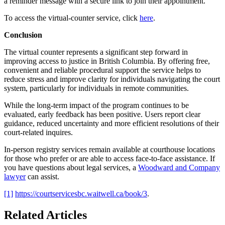
a reminder message with a secure link to join their appointment.
To access the virtual-counter service, click
here
.
Conclusion
The virtual counter represents a significant step forward in
improving access to justice in British Columbia. By offering free,
convenient and reliable procedural support the service helps to
reduce stress and improve clarity for individuals navigating the court
system, particularly for individuals in remote communities.
While the long-term impact of the program continues to be
evaluated, early feedback has been positive. Users report clear
guidance, reduced uncertainty and more efficient resolutions of their
court-related inquires.
In-person registry services remain available at courthouse locations
for those who prefer or are able to access face-to-face assistance. If
you have questions about legal services, a
Woodward and Company
lawyer
can assist.
[1]
https://courtservicesbc.waitwell.ca/book/3
.
Related Articles