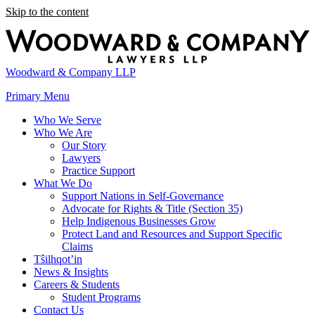
Skip to the content
Woodward & Company LLP
Primary Menu
Who We Serve
Who We Are
Our Story
Lawyers
Practice Support
What We Do
Support Nations in Self-Governance
Advocate for Rights & Title (Section 35)
Help Indigenous Businesses Grow
Protect Land and Resources and Support Specific
Claims
Tŝilhqot’in
News & Insights
Careers & Students
Student Programs
Contact Us