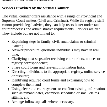
Services Provided by the Virtual Counter
The virtual counter offers assistance with a range of Provincial and
Supreme Court matters (Civil and Criminal). While the registry staff
cannot provide legal advice, they can help users better understand
court processes and administrative requirements. Services are free.
They include but are not limited to:
Explaining steps in family, civil, small claims or criminal
matters;
Answer procedural questions individuals may have in real
time;
Clarifying next steps after receiving court orders, notices or
registry correspondence;
Share court forms and relevant information links;
Directing individuals to the appropriate registry, online service
or resource;
Identifying required court forms and explaining how to
complete them; and
Using electronic court systems to confirm existing information
such as remand dates, chambers scheduled or small claims
sittings; and
Arrange follow-up calls where necessary.