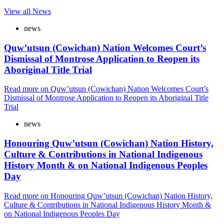
View all News
news
Quw’utsun (Cowichan) Nation Welcomes Court’s
Dismissal of Montrose Application to Reopen its
Aboriginal Title Trial
Read more
on Quw’utsun (Cowichan) Nation Welcomes Court’s
Dismissal of Montrose Application to Reopen its Aboriginal Title
Trial
news
Honouring Quw’utsun (Cowichan) Nation History,
Culture & Contributions in National Indigenous
History Month & on National Indigenous Peoples
Day
Read more
on Honouring Quw’utsun (Cowichan) Nation History,
Culture & Contributions in National Indigenous History Month &
on National Indigenous Peoples Day