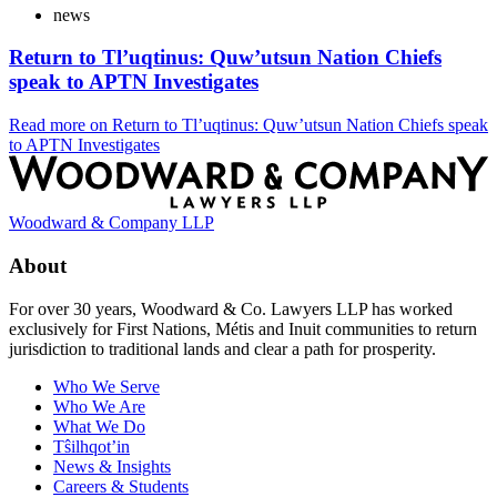
news
Return to Tl’uqtinus: Quw’utsun Nation Chiefs
speak to APTN Investigates
Read more
on Return to Tl’uqtinus: Quw’utsun Nation Chiefs speak
to APTN Investigates
Woodward & Company LLP
About
For over 30 years, Woodward & Co. Lawyers LLP has worked
exclusively for First Nations, Métis and Inuit communities to return
jurisdiction to traditional lands and clear a path for prosperity.
Who We Serve
Who We Are
What We Do
Tŝilhqot’in
News & Insights
Careers & Students