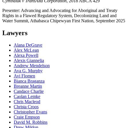
Cymbaluk v TransAlta Corporation
, 2018 ABCA 429
Presenter: Advancing and Advocating for Aboriginal and Treaty
Rights in a Flawed Regulatory System, Decolonizing Land and
Water Summit, Athabasca Chipewyan First Nation, September 2025
Lawyers
Alana DeGrave
Alex McLean
Alexa Powell
Alexis Giannelia
Andrew Mendelson
Ava G. Murphy
Avi Flomen
Bianca Braganza
Breanne Martin
Candace Charlie
Caolan Lemke
Chris Macleod
Christa Croos
Christopher Evans
Craig Empson
David M. Robbins
Drew Mildon