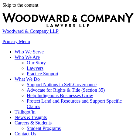
Skip to the content
Woodward & Company LLP
Primary Menu
Who We Serve
Who We Are
Our Story
Lawyers
Practice Support
What We Do
Support Nations in Self-Governance
Advocate for Rights & Title (Section 35)
Help Indigenous Businesses Grow
Protect Land and Resources and Support Specific
Claims
Tŝilhqot’in
News & Insights
Careers & Students
Student Programs
Contact Us