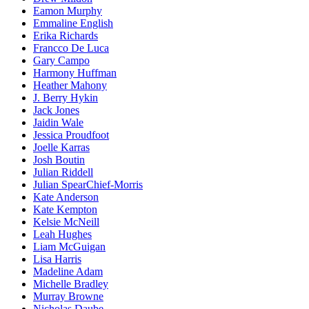
Eamon Murphy
Emmaline English
Erika Richards
Francco De Luca
Gary Campo
Harmony Huffman
Heather Mahony
J. Berry Hykin
Jack Jones
Jaidin Wale
Jessica Proudfoot
Joelle Karras
Josh Boutin
Julian Riddell
Julian SpearChief-Morris
Kate Anderson
Kate Kempton
Kelsie McNeill
Leah Hughes
Liam McGuigan
Lisa Harris
Madeline Adam
Michelle Bradley
Murray Browne
Nicholas Daube