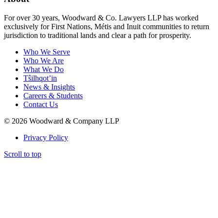
For over 30 years, Woodward & Co. Lawyers LLP has worked
exclusively for First Nations, Métis and Inuit communities to return
jurisdiction to traditional lands and clear a path for prosperity.
Who We Serve
Who We Are
What We Do
Tŝilhqot’in
News & Insights
Careers & Students
Contact Us
© 2026 Woodward & Company LLP
Privacy Policy
Scroll to top