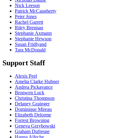
Nick Leeson
Patrick McCaugherty
Peter Jones
Rachel Garrett
Riley Brennan
Stephanie Axmann
Stephanie Hewson
Susan Fridlyand
Tara McDonald
Support Staff
Alexis Peel
Amelia Clarke Hubner
Andrea Pickavance
Bronwen Luck
Christina Thompson
Delaney Grainger
Dominique Mireau
Elizabeth Delorme
Forrest Browning
Geneva Grzybowski
Graham Dufresne
Hanna Alfeche