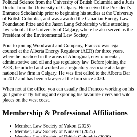
Political Science from the University of British Columbia and a Juris
Doctor from the University of Calgary. He received the President’s
Entrance Scholarship prior to beginning his studies at the University
of British Columbia, and was awarded the Canadian Energy Law
Foundation Prize and the Jason Lang Scholarship while attending
law school at the University of Calgary, where he also served as the
President of the Environmental Law Society.
Prior to joining Woodward and Company, Francco was legal
counsel at the Alberta Energy Regulator (AER) for three years,
where he practiced in the areas of Aboriginal, environmental,
administrative and oil and gas regulatory law. Before joining the
AER, he articled and worked as a regulatory associate at a large
national law firm in Calgary. He was first called to the Alberta Bar
in 2017 and has been a lawyer at the firm since 2020.
When not at the office, you can usually find Francco working on his
golf game or fly fishing and exploring his favourite rivers and wild
places on the west coast.
Membership & Professional Affiliations
Member, Law Society of Yukon (2025)
Member, Law Society of Nunavut (2025)
Member, Law Society of British Columbia (2020)