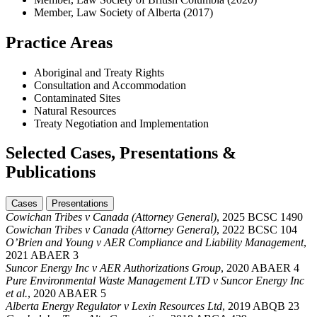
Member, Law Society of Alberta (2017)
Practice Areas
Aboriginal and Treaty Rights
Consultation and Accommodation
Contaminated Sites
Natural Resources
Treaty Negotiation and Implementation
Selected Cases, Presentations &
Publications
Cases
Presentations
Cowichan Tribes v Canada (Attorney General)
, 2025 BCSC 1490
Cowichan Tribes v Canada (Attorney General)
, 2022 BCSC 104
O’Brien and Young v AER Compliance and Liability Management
,
2021 ABAER 3
Suncor Energy Inc v AER Authorizations Group
, 2020 ABAER 4
Pure Environmental Waste Management LTD v Suncor Energy Inc
et al.
, 2020 ABAER 5
Alberta Energy Regulator v Lexin Resources Ltd
, 2019 ABQB 23