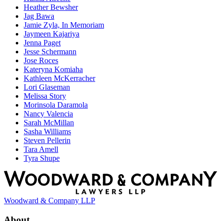
Heather Bewsher
Jag Bawa
Jamie Zyla, In Memoriam
Jaymeen Kajariya
Jenna Paget
Jesse Schermann
Jose Roces
Kateryna Komiaha
Kathleen McKerracher
Lori Glaseman
Melissa Story
Morinsola Daramola
Nancy Valencia
Sarah McMillan
Sasha Williams
Steven Pellerin
Tara Amell
Tyra Shupe
Woodward & Company LLP
About