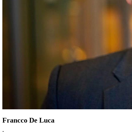
Francco De Luca