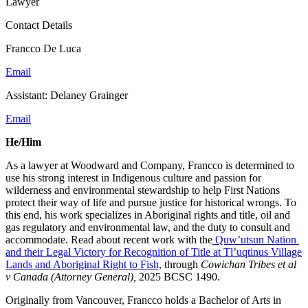
Lawyer
Contact Details
Francco De Luca
Email
Assistant: Delaney Grainger
Email
He/Him
As a lawyer at Woodward and Company, Francco is determined to
use his strong interest in Indigenous culture and passion for
wilderness and environmental stewardship to help First Nations
protect their way of life and pursue justice for historical wrongs. To
this end, his work specializes in Aboriginal rights and title, oil and
gas regulatory and environmental law, and the duty to consult and
accommodate. Read about recent work with the
Quw’utsun Nation
and their Legal Victory for Recognition of Title at Tl’uqtinus Village
Lands and Aboriginal Right to Fish,
through
Cowichan Tribes et al
v Canada (Attorney General),
2025 BCSC 1490.
Originally from Vancouver, Francco holds a Bachelor of Arts in