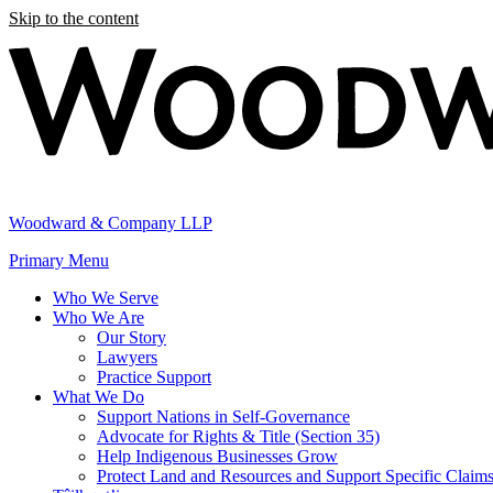
Skip to the content
Woodward & Company LLP
Primary Menu
Who We Serve
Who We Are
Our Story
Lawyers
Practice Support
What We Do
Support Nations in Self-Governance
Advocate for Rights & Title (Section 35)
Help Indigenous Businesses Grow
Protect Land and Resources and Support Specific Claim