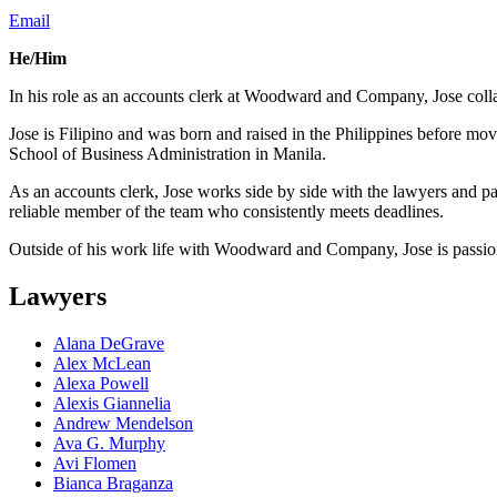
Email
He/Him
In his role as an accounts clerk at Woodward and Company, Jose collab
Jose is Filipino and was born and raised in the Philippines before mo
School of Business Administration in Manila.
As an accounts clerk, Jose works side by side with the lawyers and part
reliable member of the team who consistently meets deadlines.
Outside of his work life with Woodward and Company, Jose is passion
Lawyers
Alana DeGrave
Alex McLean
Alexa Powell
Alexis Giannelia
Andrew Mendelson
Ava G. Murphy
Avi Flomen
Bianca Braganza