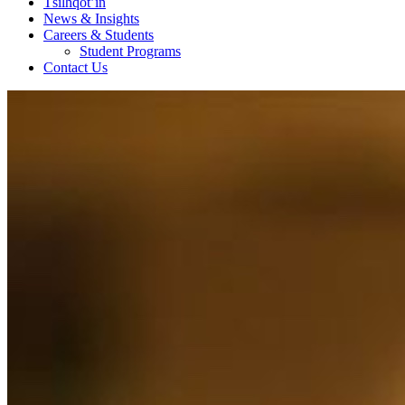
Tŝilhqot’in
News & Insights
Careers & Students
Student Programs
Contact Us