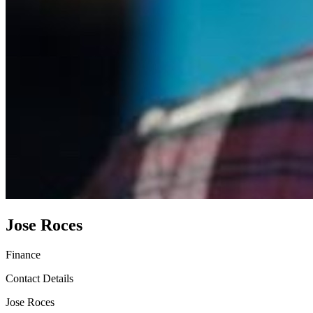
Jose Roces
Finance
Contact Details
Jose Roces