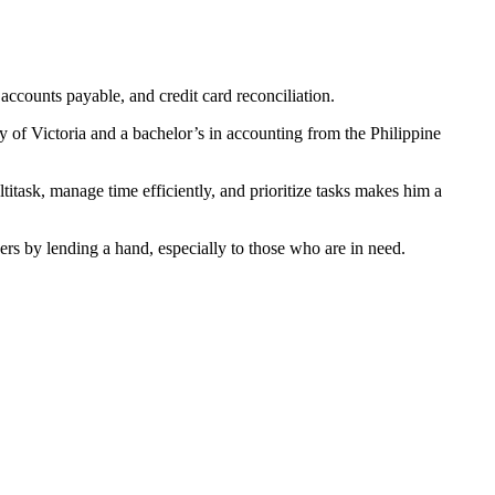
accounts payable, and credit card reconciliation.
 of Victoria and a bachelor’s in accounting from the Philippine
titask, manage time efficiently, and prioritize tasks makes him a
s by lending a hand, especially to those who are in need.