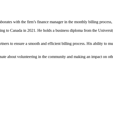
orates with the firm’s finance manager in the monthly billing process, 
ving to Canada in 2021. He holds a business diploma from the University
ners to ensure a smooth and efficient billing process. His ability to mul
ate about volunteering in the community and making an impact on other