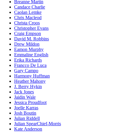
Breanne Martin
Candace Charlie
Caolan Lemke
Chris Macleod
Christa Croos
Christopher Evans
Craig Empson
David M. Robbins
Drew Mildon
Eamon Murphy
Emmaline English
Erika Richards
Francco De Luca
Gary Campo
Harmony Huffman
Heather Mahony
J. Berry Hykin
Jack Jones
Jaidin Wale
Jessica Proudfoot
Joelle Karras
Josh Boutin
Julian Riddell
Julian SpearChief-Morris
Kate Anderson