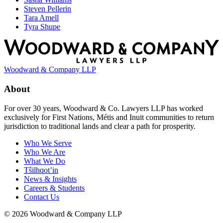
Steven Pellerin
Tara Amell
Tyra Shupe
Woodward & Company LLP
About
For over 30 years, Woodward & Co. Lawyers LLP has worked
exclusively for First Nations, Métis and Inuit communities to return
jurisdiction to traditional lands and clear a path for prosperity.
Who We Serve
Who We Are
What We Do
Tŝilhqot’in
News & Insights
Careers & Students
Contact Us
© 2026 Woodward & Company LLP