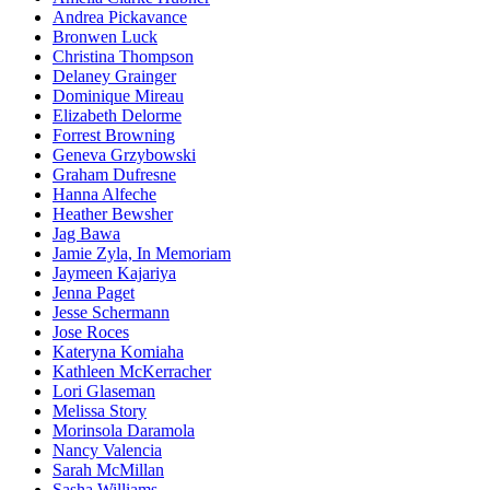
Andrea Pickavance
Bronwen Luck
Christina Thompson
Delaney Grainger
Dominique Mireau
Elizabeth Delorme
Forrest Browning
Geneva Grzybowski
Graham Dufresne
Hanna Alfeche
Heather Bewsher
Jag Bawa
Jamie Zyla, In Memoriam
Jaymeen Kajariya
Jenna Paget
Jesse Schermann
Jose Roces
Kateryna Komiaha
Kathleen McKerracher
Lori Glaseman
Melissa Story
Morinsola Daramola
Nancy Valencia
Sarah McMillan
Sasha Williams