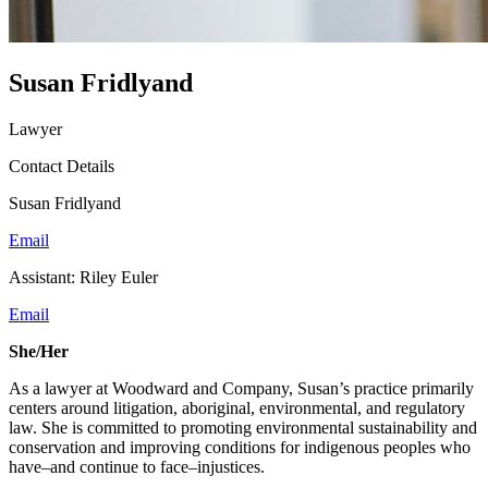
Susan Fridlyand
Lawyer
Contact Details
Susan Fridlyand
Email
Assistant: Riley Euler
Email
She/Her
As a lawyer at Woodward and Company, Susan’s practice primarily
centers around litigation, aboriginal, environmental, and regulatory
law. She is committed to promoting environmental sustainability and
conservation and improving conditions for indigenous peoples who
have–and continue to face–injustices.