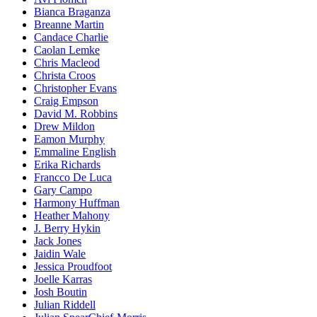
Bianca Braganza
Breanne Martin
Candace Charlie
Caolan Lemke
Chris Macleod
Christa Croos
Christopher Evans
Craig Empson
David M. Robbins
Drew Mildon
Eamon Murphy
Emmaline English
Erika Richards
Francco De Luca
Gary Campo
Harmony Huffman
Heather Mahony
J. Berry Hykin
Jack Jones
Jaidin Wale
Jessica Proudfoot
Joelle Karras
Josh Boutin
Julian Riddell