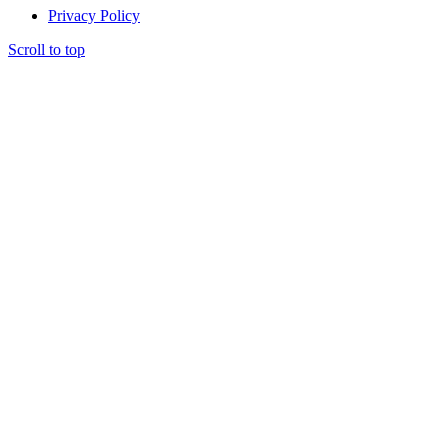
Privacy Policy
Scroll to top