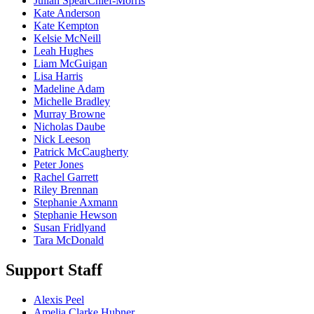
Julian SpearChief-Morris
Kate Anderson
Kate Kempton
Kelsie McNeill
Leah Hughes
Liam McGuigan
Lisa Harris
Madeline Adam
Michelle Bradley
Murray Browne
Nicholas Daube
Nick Leeson
Patrick McCaugherty
Peter Jones
Rachel Garrett
Riley Brennan
Stephanie Axmann
Stephanie Hewson
Susan Fridlyand
Tara McDonald
Support Staff
Alexis Peel
Amelia Clarke Hubner