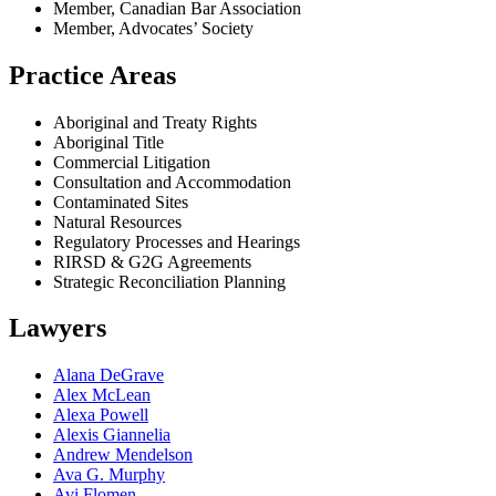
Member, Canadian Bar Association
Member, Advocates’ Society
Practice Areas
Aboriginal and Treaty Rights
Aboriginal Title
Commercial Litigation
Consultation and Accommodation
Contaminated Sites
Natural Resources
Regulatory Processes and Hearings
RIRSD & G2G Agreements
Strategic Reconciliation Planning
Lawyers
Alana DeGrave
Alex McLean
Alexa Powell
Alexis Giannelia
Andrew Mendelson
Ava G. Murphy
Avi Flomen