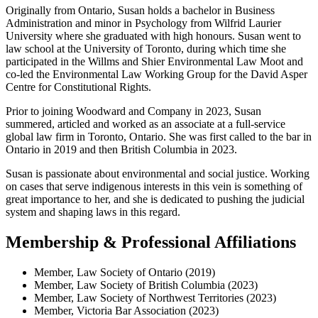
Originally from Ontario, Susan holds a bachelor in Business
Administration and minor in Psychology from Wilfrid Laurier
University where she graduated with high honours. Susan went to
law school at the University of Toronto, during which time she
participated in the Willms and Shier Environmental Law Moot and
co-led the Environmental Law Working Group for the David Asper
Centre for Constitutional Rights.
Prior to joining Woodward and Company in 2023, Susan
summered, articled and worked as an associate at a full-service
global law firm in Toronto, Ontario. She was first called to the bar in
Ontario in 2019 and then British Columbia in 2023.
Susan is passionate about environmental and social justice. Working
on cases that serve indigenous interests in this vein is something of
great importance to her, and she is dedicated to pushing the judicial
system and shaping laws in this regard.
Membership & Professional Affiliations
Member, Law Society of Ontario (2019)
Member, Law Society of British Columbia (2023)
Member, Law Society of Northwest Territories (2023)
Member, Victoria Bar Association (2023)