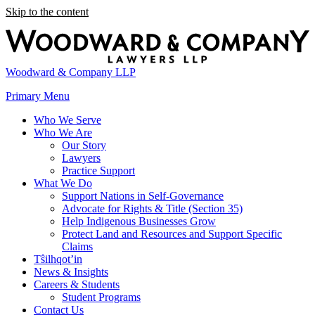
Skip to the content
Woodward & Company LLP
Primary Menu
Who We Serve
Who We Are
Our Story
Lawyers
Practice Support
What We Do
Support Nations in Self-Governance
Advocate for Rights & Title (Section 35)
Help Indigenous Businesses Grow
Protect Land and Resources and Support Specific
Claims
Tŝilhqot’in
News & Insights
Careers & Students
Student Programs
Contact Us